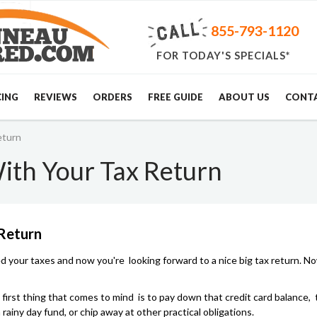
855-793-1120
FOR TODAY'S SPECIALS*
CING
REVIEWS
ORDERS
FREE GUIDE
ABOUT US
CONT
eturn
ith Your Tax Return
 Return
ed your taxes and now you're looking forward to a nice big tax return. N
e first thing that comes to mind is to pay down that credit card balance,
a rainy day fund, or chip away at other practical obligations.