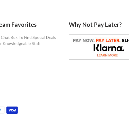
eam Favorites
Why Not Pay Later?
Chat Box To Find Special Deals
r Knowledgeable Staff