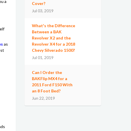
ou a
Cover?
Jul 03, 2019
What's the Difference
elf
Between a BAK
Revolver X2 and the
es
as
Revolver X4 for a 2018
est
Chevy Silverado 1500?
Jul 01, 2019
Can I Order the
BAKFlip MX4 for a
2011 Ford F150 With
an 8 Foot Bed?
Jun 22, 2019
nds