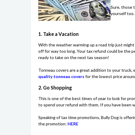
Sure, those t
yourself too
1. Take a Vacation
With the weather warming up a road trip just might
off for way too long. Your tax refund could be the
ready to take on the next tax season!
Tonneau covers are a great addition to your truck, es
quality tonneau covers
for the lowest price aroun
2. Go Shopping
This is one of the best times of year to look for pro
to spend your refund with them. If you have been wa
Speaking of tax time promotions, Bully Dog is offer
the promotion:
HERE