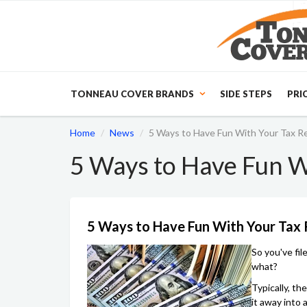
TONNEAU COVER BRANDS
SIDE STEPS
PRI
Home
News
5 Ways to Have Fun With Your Tax R
5 Ways to Have Fun W
5 Ways to Have Fun With Your Tax
So you've fil
what?
Typically, th
it away into 