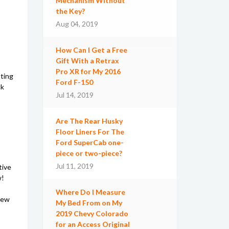
Mechanism Without
the Key?
Aug 04, 2019
How Can I Get a Free
Gift With a Retrax
Pro XR for My 2016
tting
Ford F-150
ck
Jul 14, 2019
Are The Rear Husky
Floor Liners For The
Ford SuperCab one-
piece or two-piece?
Jul 11, 2019
tive
w!
Where Do I Measure
iew
My Bed From on My
2019 Chevy Colorado
for an Access Original