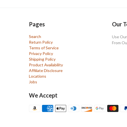
Pages
Our T
Search
Use Our 
Return Policy
From Ou
Terms of Service
Privacy Policy
Shipping Policy
Product Availability
Affiliate Disclosure
Locations
Jobs
We Accept