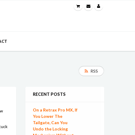
ACT
RSS
RECENT POSTS
On a Retrax Pro MX, If
ow
You Lower The
Tailgate, Can You
 tuck
Undo the Locking