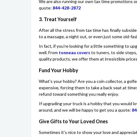
We are also running our own tax time promotions on o
quote:
844-428-2872
3. Treat Yourself
After all the stress from tax time has finally subsid
to a massage, a night out, or even just some old-fas
In fact, if you're looking for a little something to u
well. From
tonneau covers
to tuners, to side steps,
quality products, we offer them at irresistible prices
Fund Your Hobby
What's your hobby? Are you a coin collector, a golf
expensive, forcing them to take a back seat at tim
refund toward something you really enjoy.
If upgrading your truck is a hobby that you would l
around, and we will be happy to get you a quote:
84
Give Gifts to Your Loved Ones
Sometimes it's nice to show your love and appreciat