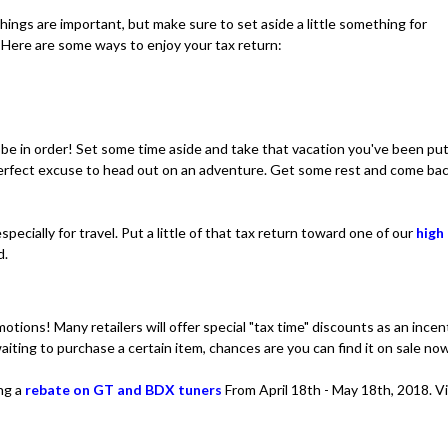
hings are important, but make sure to set aside a little something for
. Here are some ways to enjoy your tax return:
 be in order! Set some time aside and take that vacation you've been pu
 perfect excuse to head out on an adventure. Get some rest and come ba
pecially for travel. Put a little of that tax return toward one of our
high
d.
motions! Many retailers will offer special "tax time" discounts as an incen
iting to purchase a certain item, chances are you can find it on sale no
ing a
rebate on GT and BDX tuners
From April 18th - May 18th, 2018. V