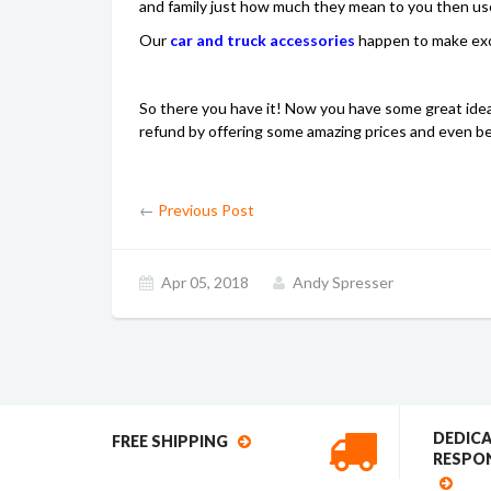
and family just how much they mean to you then use 
Our
car and truck accessories
happen to make exce
So there you have it! Now you have some great idea
refund by offering some amazing prices and even bett
←
Previous Post
Apr 05, 2018
Andy Spresser
DEDIC
FREE SHIPPING
RESPON