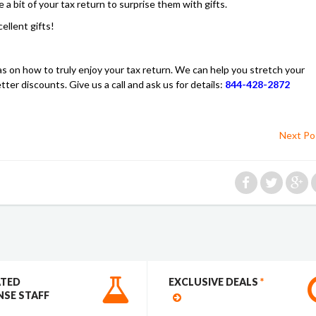
a bit of your tax return to surprise them with gifts.
llent gifts!
s on how to truly enjoy your tax return. We can help you stretch your
er discounts. Give us a call and ask us for details:
844-428-2872
Next Po
ATED
EXCLUSIVE DEALS
*
SE STAFF