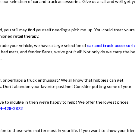
ur selection of car and truck accessories. Give us a call and we'll get y
ed, you still may find yourself needing a pick-me-up. You could treat yours
hioned retail therapy.
pgrade your vehicle, we have a large selection of
car and truck accessori
 bed mats, and fender flares, we've got it all! Not only do we carry the b
.
er, or perhaps a truck enthusiast? We all know that hobbies can get
es. Don't abandon your favorite pastime! Consider putting some of your
ove to indulge in then we're happy to help! We offer the lowest prices
4-428-2872
ion to those who matter most in your life. If you want to show your frie