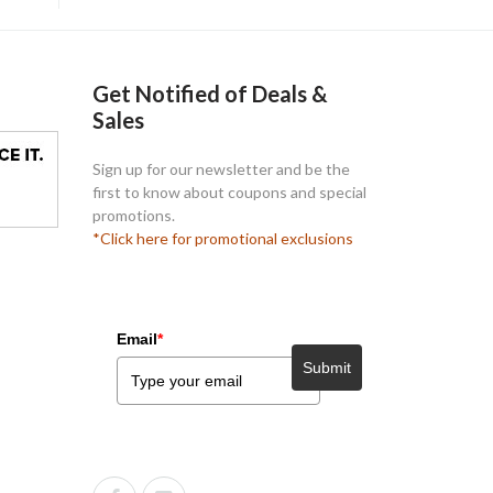
Get Notified of Deals &
Sales
Sign up for our newsletter and be the
first to know about coupons and special
promotions.
*Click here for promotional exclusions
Email
*
Submit