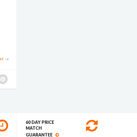
st
→
60 DAY PRICE
MATCH
GUARANTEE