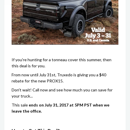
If you're hunting for a tonneau cover this summer, then
this deal is for you.
From now until July 31st, Truxedo is giving you a $40
rebate for the new PROX15.
Don't wait! Call now and see how much you can save for
your truck...
This sale
ends on July 31, 2017 at 5PM PST when we
leave the office.