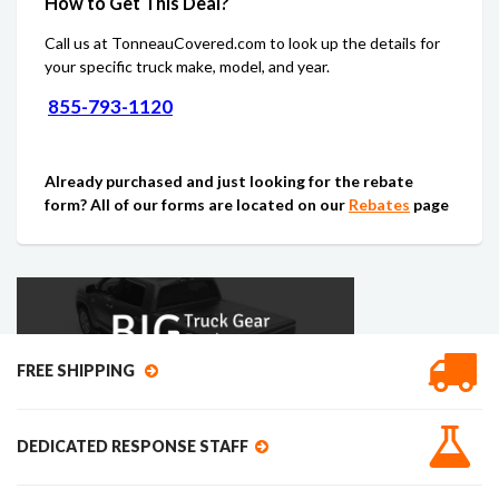
How to Get This Deal?
Call us at TonneauCovered.com to look up the details for
your specific truck make, model, and year.
855-793-1120
Already purchased and just looking for the rebate
form? All of our forms are located on our
Rebates
page
FREE SHIPPING
DEDICATED RESPONSE STAFF