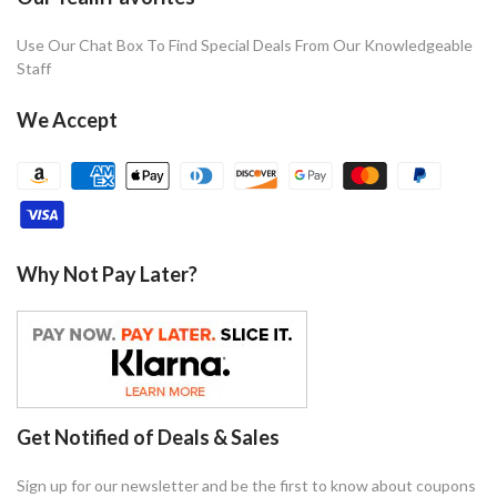
Use Our Chat Box To Find Special Deals From Our Knowledgeable
Staff
We Accept
Why Not Pay Later?
Get Notified of Deals & Sales
Sign up for our newsletter and be the first to know about coupons