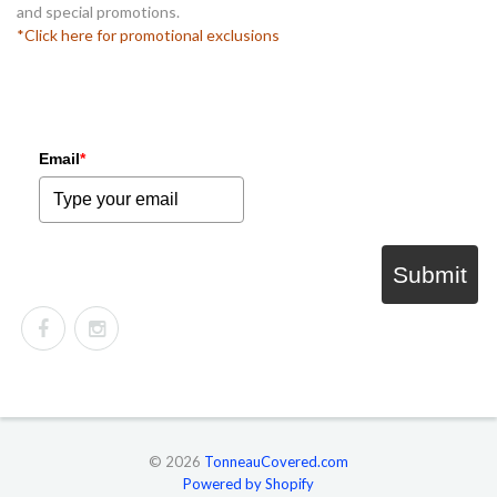
and special promotions.
*Click here for promotional exclusions
Email
*
Submit
© 2026
TonneauCovered.com
Powered by Shopify