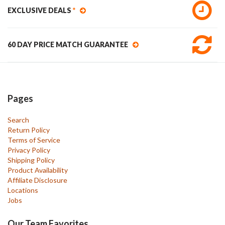
EXCLUSIVE DEALS
*
60 DAY PRICE MATCH GUARANTEE
Pages
Search
Return Policy
Terms of Service
Privacy Policy
Shipping Policy
Product Availability
Affiliate Disclosure
Locations
Jobs
Our Team Favorites