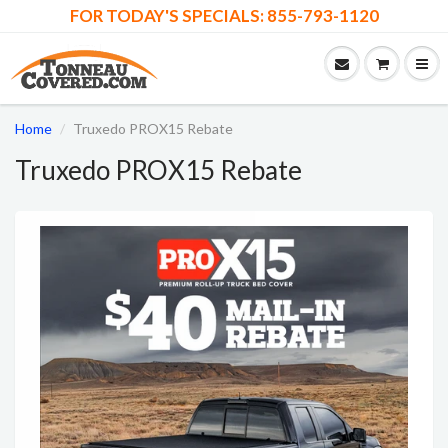
FOR TODAY'S SPECIALS: 855-793-1120
Home
Truxedo PROX15 Rebate
Truxedo PROX15 Rebate