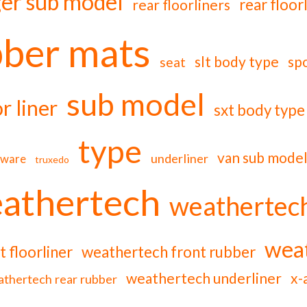
er sub model
rear floor
rear floorliners
bber mats
slt body type
sp
seat
sub model
or liner
sxt body type
type
van sub mode
underliner
rware
truxedo
athertech
weathertech
weat
 floorliner
weathertech front rubber
weathertech underliner
x-
thertech rear rubber