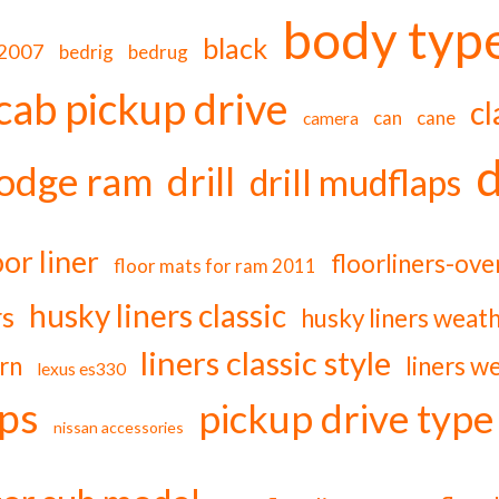
body typ
black
-2007
bedrig
bedrug
cab pickup drive
cl
can
cane
camera
d
odge ram
drill
drill mudflaps
oor liner
floorliners-ov
floor mats for ram 2011
husky liners classic
rs
husky liners weat
liners classic style
rn
liners w
lexus es330
ps
pickup drive type
nissan accessories