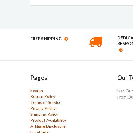
DEDIC
FREE SHIPPING
RESPON
Pages
Our T
Search
Use Our 
Return Policy
From Ou
Terms of Service
Privacy Policy
Shipping Policy
Product Availability
Affiliate Disclosure
Locations