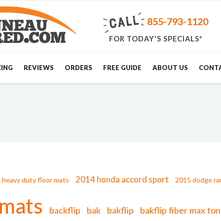
855-793-1120
FOR TODAY'S SPECIALS*
CING
REVIEWS
ORDERS
FREE GUIDE
ABOUT US
CONT
2014 honda accord sport
 heavy duty floor mats
2015 dodge ra
 mats
backflip
bak
bakflip
bakflip fiber max t