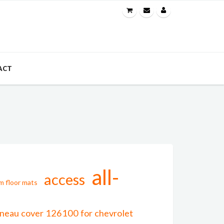
ACT
all-
access
m floor mats
onneau cover 126100 for chevrolet