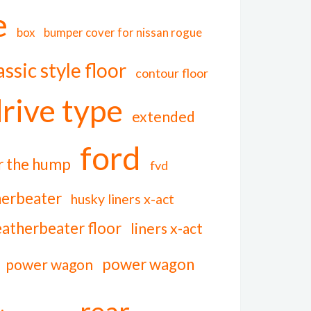
e
box
bumper cover for nissan rogue
assic style floor
contour floor
rive type
extended
ford
er the hump
fvd
herbeater
husky liners x-act
eatherbeater floor
liners x-act
power wagon
power wagon
rear