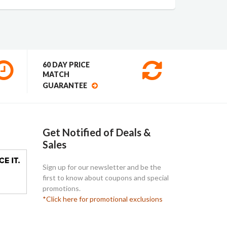
60 DAY PRICE
MATCH
GUARANTEE
Get Notified of Deals &
Sales
Sign up for our newsletter and be the
first to know about coupons and special
promotions.
*Click here for promotional exclusions