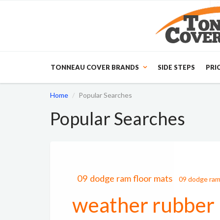
TONNEAU COVER BRANDS
SIDE STEPS
PRI
Home
Popular Searches
Popular Searches
09 dodge ram floor mats
09 dodge ram
weather rubber