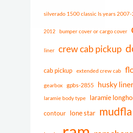
silverado 1500 classic ls years 2007
bumper cover or cargo cover
2012
d
crew cab pickup
liner
fl
cab pickup
extended crew cab
husky line
gpbs-2855
gearbox
laramie longho
laramie body type
mudfla
lone star
contour
ram