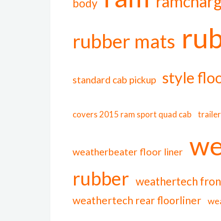
ramcharg
body
ru
rubber mats
style flo
standard cab pickup
covers 2015 ram sport quad cab
traile
we
weatherbeater floor liner
rubber
weathertech front
weathertech rear floorliner
wea