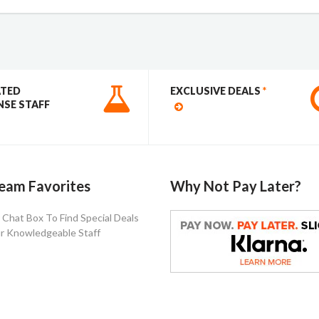
ATED
EXCLUSIVE DEALS
*
SE STAFF
eam Favorites
Why Not Pay Later?
Chat Box To Find Special Deals
r Knowledgeable Staff