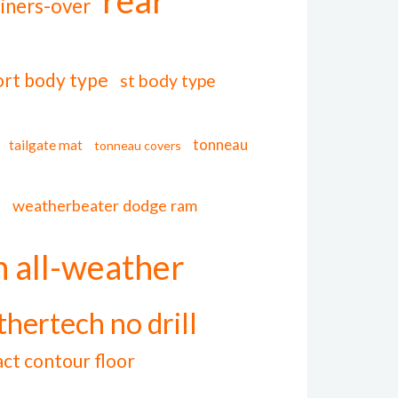
liners-over
ort body type
st body type
tonneau
tailgate mat
tonneau covers
l
weatherbeater dodge ram
 all-weather
hertech no drill
act contour floor