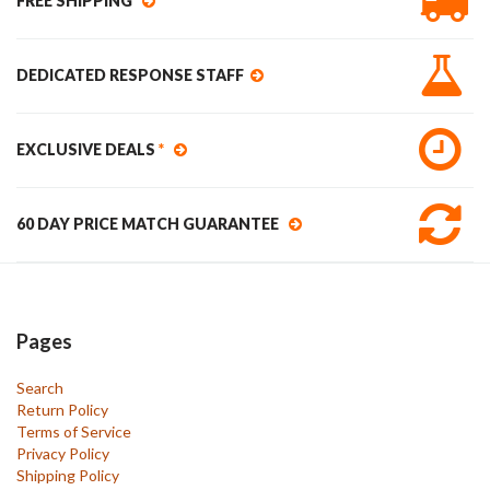
FREE SHIPPING
DEDICATED RESPONSE STAFF
EXCLUSIVE DEALS
*
60 DAY PRICE MATCH GUARANTEE
Pages
Search
Return Policy
Terms of Service
Privacy Policy
Shipping Policy