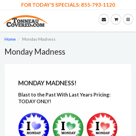
FOR TODAY'S SPECIALS: 855-793-1120
Home
Monday Madness
Monday Madness
MONDAY MADNESS!
Blast to the Past With Last Years Pricing:
TODAY ONLY!