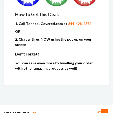
How to Get this Deal:
1. Call TonneauCovered.com at
844-428-2872
OR
2. Chat with us NOW using the pop up on your
screen
Don't Forget!
You can save even more by bundling your order
with other amazing products as well!