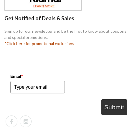
Get Notified of Deals & Sales
Sign up for our newsletter and be the first to know about coupons
and special promotions.
*Click here for promotional exclusions
Email
*
Submit