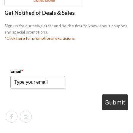
Get Notified of Deals & Sales
Sign up for our newsletter and be the first to know about coupons
and special promotions.
*Click here for promotional exclusions
Email
*
Submit