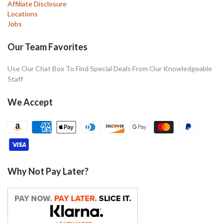
Affiliate Disclosure
Locations
Jobs
Our Team Favorites
Use Our Chat Box To Find Special Deals From Our Knowledgeable
Staff
We Accept
Why Not Pay Later?