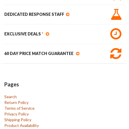
DEDICATED RESPONSE STAFF
EXCLUSIVE DEALS
*
60 DAY PRICE MATCH GUARANTEE
Pages
Search
Return Policy
Terms of Service
Privacy Policy
Shipping Policy
Product Availability