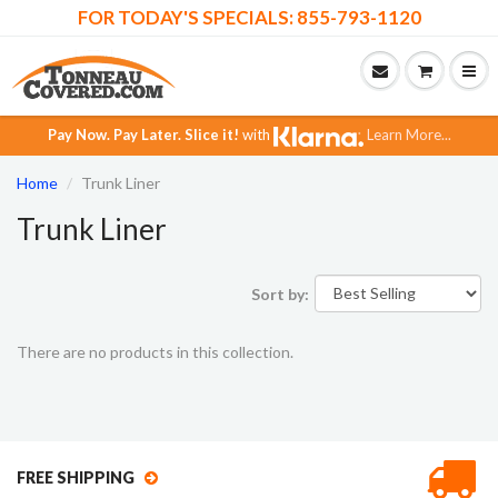
FOR TODAY'S SPECIALS: 855-793-1120
Pay Now.
Pay Later.
Slice it!
with
Learn More...
Home
Trunk Liner
Trunk Liner
Sort by:
There are no products in this collection.
FREE SHIPPING