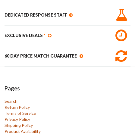
DEDICATED RESPONSE STAFF
EXCLUSIVE DEALS
*
60 DAY PRICE MATCH GUARANTEE
Pages
Search
Return Policy
Terms of Service
Privacy Policy
Shipping Policy
Product Availability