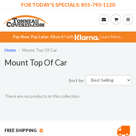
FOR TODAY'S SPECIALS: 855-793-1120
Pay Now.
Pay Later.
Slice it!
with
Learn More...
Home
Mount Top Of Car
Mount Top Of Car
Sort by:
There are no products in this collection.
FREE SHIPPING