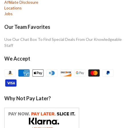
Affiliate Disclosure
Locations
Jobs
Our Team Favorites
Use Our Chat Box To Find Special Deals From Our Knowledgeable
Staff
We Accept
Why Not Pay Later?