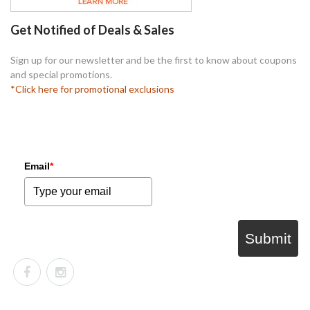
Get Notified of Deals & Sales
Sign up for our newsletter and be the first to know about coupons
and special promotions.
*Click here for promotional exclusions
Email
*
Submit