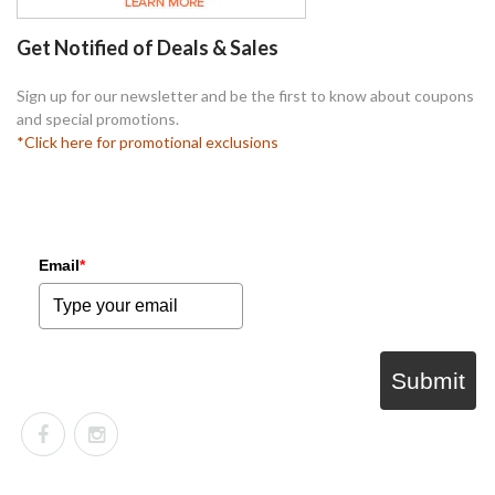
Get Notified of Deals & Sales
Sign up for our newsletter and be the first to know about coupons
and special promotions.
*Click here for promotional exclusions
Email
*
Submit