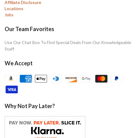
Affiliate Disclosure
Locations
Jobs
Our Team Favorites
Use Our Chat Box To Find Special Deals From Our Knowledgeable
Staff
We Accept
Why Not Pay Later?