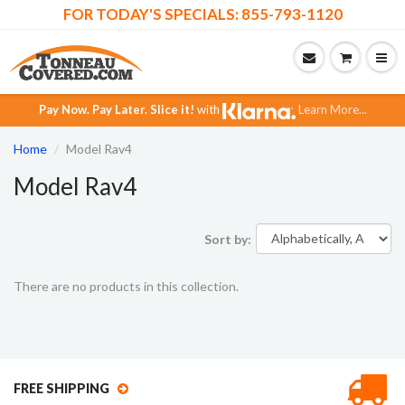
FOR TODAY'S SPECIALS: 855-793-1120
Pay Now.
Pay Later.
Slice it!
with
Learn More...
Home
Model Rav4
Model Rav4
Sort by:
There are no products in this collection.
FREE SHIPPING