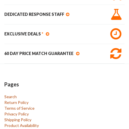
DEDICATED RESPONSE STAFF
EXCLUSIVE DEALS
*
60 DAY PRICE MATCH GUARANTEE
Pages
Search
Return Policy
Terms of Service
Privacy Policy
Shipping Policy
Product Availability